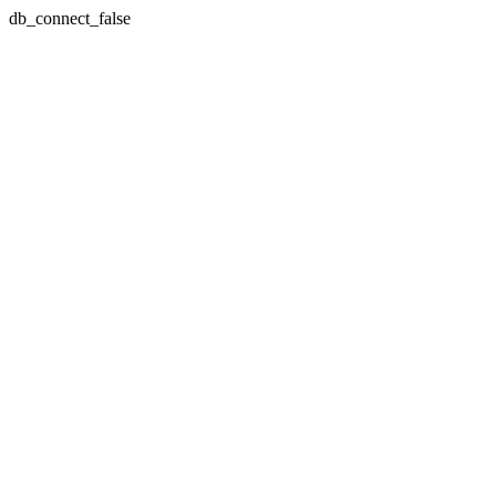
db_connect_false